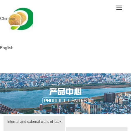
Chinese
English
Internal and external walls of latex