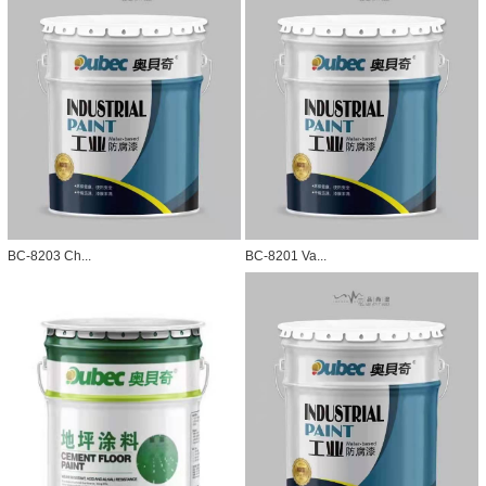
BC-8203 Ch...
BC-8201 Va...