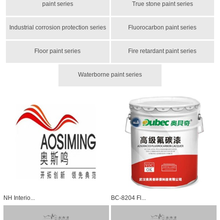
paint series
True stone paint series
Industrial corrosion protection series
Fluorocarbon paint series
Floor paint series
Fire retardant paint series
Waterborne paint series
NH Interio...
BC-8204 Fl...