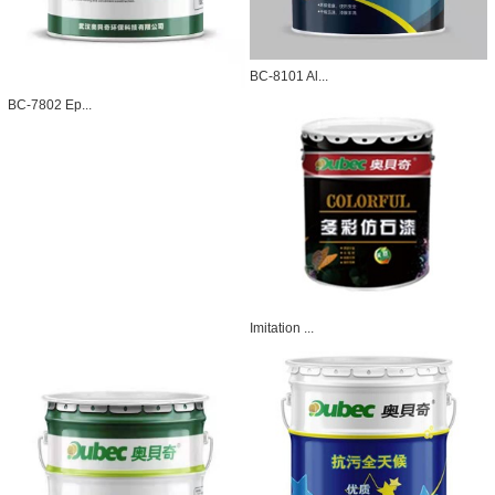
BC-8101 Al...
BC-7802 Ep...
Imitation ...