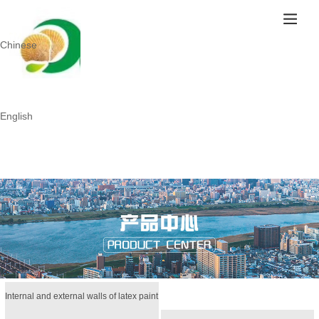
Chinese
English
Internal and external walls of latex paint