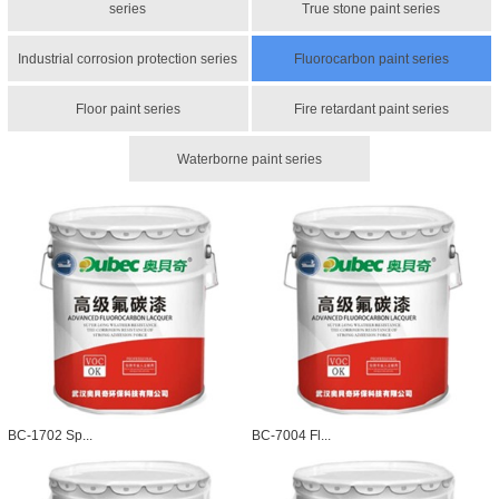
series
True stone paint series
Industrial corrosion protection series
Fluorocarbon paint series
Floor paint series
Fire retardant paint series
Waterborne paint series
BC-1702 Sp...
BC-7004 Fl...