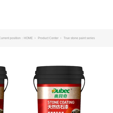
Current position：
HOME
Product Center
True stone paint series