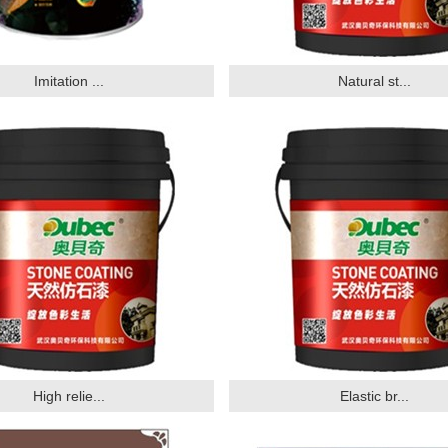
Imitation ...
Natural st...
High relie...
Elastic br...