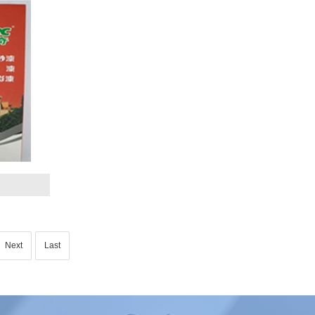
Next
Last