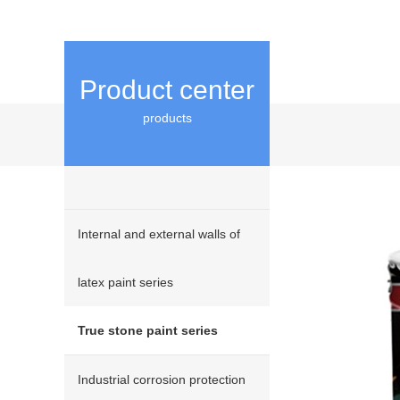
Product center
products
Internal and external walls of
latex paint series
True stone paint series
Industrial corrosion protection