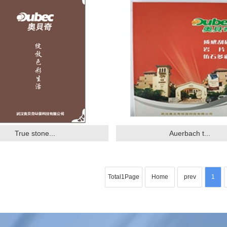
True stone...
Auerbach t...
Total1Page
Home
prev
1