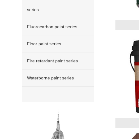
series
Fluorocarbon paint series
Floor paint series
Fire retardant paint series
Waterborne paint series