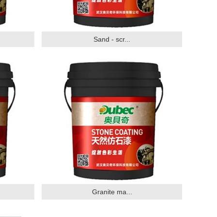
Sand - scr...
Granite ma...