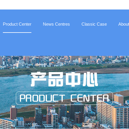
Product Center
News Centres
Classic Case
Abou