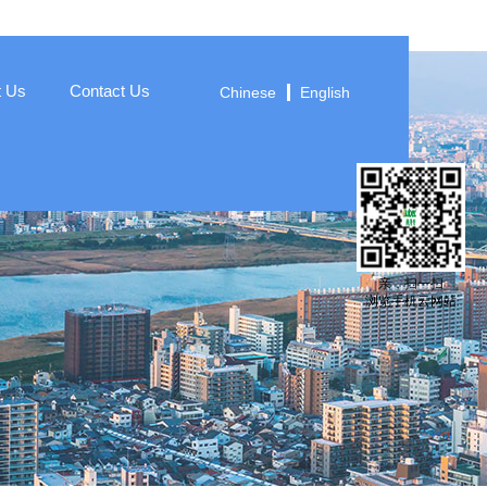
t Us
Contact Us
Chinese
English
亲，扫一扫
浏览手机云网站