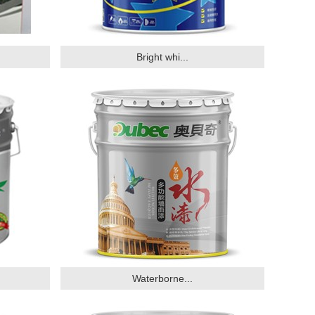
Bright whi...
Waterborne...