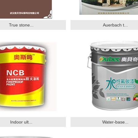
True stone...
Auerbach t...
Indoor ult...
Water-base...