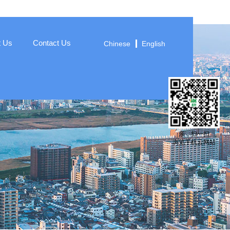
t Us
Contact Us
Chinese
English
亲，扫一扫
浏览手机云网站