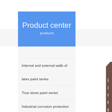
Product center
products
Internal and external walls of
latex paint series
True stone paint series
Industrial corrosion protection