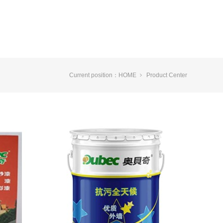
Current position：
HOME
Product Center