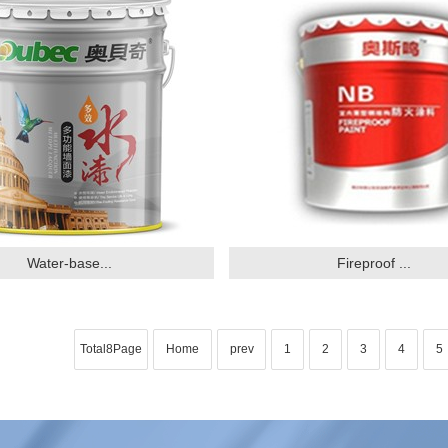
Water-base...
Fireproof ...
Total8Page
Home
prev
1
2
3
4
5