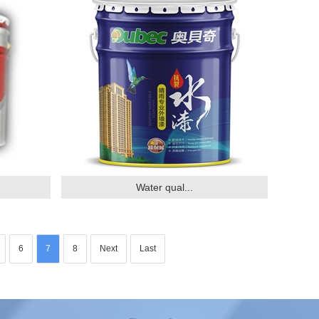
Water qual...
6
7
8
Next
Last