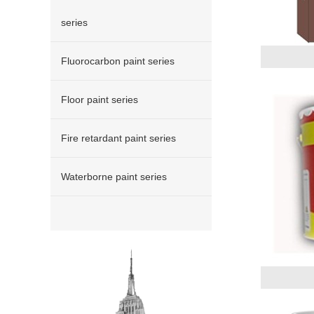
series
Fluorocarbon paint series
Floor paint series
Fire retardant paint series
Waterborne paint series