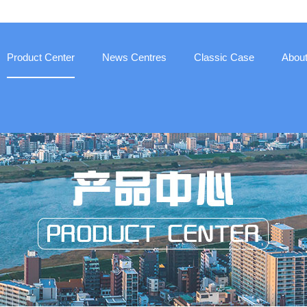
Product Center
News Centres
Classic Case
Abou