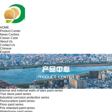
HOME
Product Center
News Centres
Classic Case
About Us
Contact Us
Chinese
English
Internal and external walls of latex paint series
True stone paint series
Industrial corrosion protection series
Fluorocarbon paint series
Floor paint series
Fire retardant paint series
Waterborne paint series