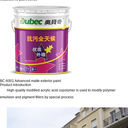
BC-6001 Advanced matte exterior paint
Product introduction
High quality modified acrylic acid copolymer is used to modify polymer
emulsion and pigment fillers by special process.