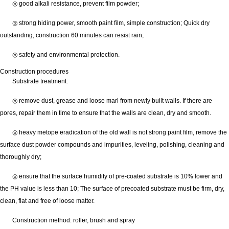
◎ good alkali resistance, prevent film powder;
◎ strong hiding power, smooth paint film, simple construction; Quick dry
outstanding, construction 60 minutes can resist rain;
◎ safety and environmental protection.
Construction procedures
Substrate treatment:
◎ remove dust, grease and loose marl from newly built walls. If there are
pores, repair them in time to ensure that the walls are clean, dry and smooth.
◎ heavy metope eradication of the old wall is not strong paint film, remove the
surface dust powder compounds and impurities, leveling, polishing, cleaning and
thoroughly dry;
◎ ensure that the surface humidity of pre-coated substrate is 10% lower and
the PH value is less than 10; The surface of precoated substrate must be firm, dry,
clean, flat and free of loose matter.
Construction method: roller, brush and spray