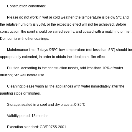
Construction conditions:
Please do not work in wet or cold weather (the temperature is below 5℃ and
the relative humidity is 85%), or the expected effect will not be achieved. Before
construction, the paint should be stirred evenly, and coated with a matching primer.
Do not mix with other coatings.
Maintenance time: 7 days /25℃, low temperature (not less than 5℃) should be
appropriately extended, in order to obtain the ideal paint film effect.
Dilution: according to the construction needs, add less than 10% of water
dilution; Stir well before use.
Cleaning: please wash all the appliances with water immediately after the
painting stops or finishes.
Storage: sealed in a cool and dry place at 0-35℃
Validity period: 18 months.
Execution standard: GB/T 9755-2001