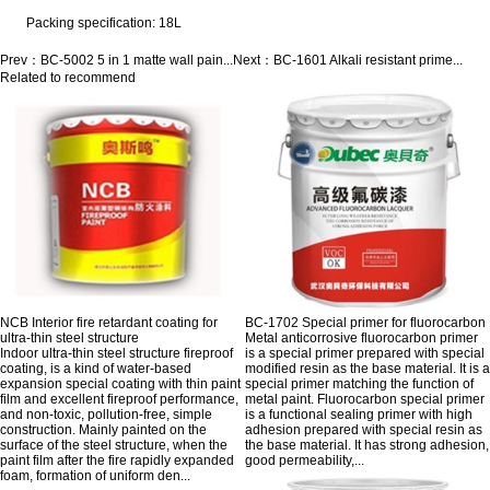
Packing specification: 18L
Prev：
BC-5002 5 in 1 matte wall pain...
Next：
BC-1601 Alkali resistant prime...
Related to recommend
NCB Interior fire retardant coating for
BC-1702 Special primer for fluorocarbon
ultra-thin steel structure
Metal anticorrosive fluorocarbon primer
Indoor ultra-thin steel structure fireproof
is a special primer prepared with special
coating, is a kind of water-based
modified resin as the base material. It is a
expansion special coating with thin paint
special primer matching the function of
film and excellent fireproof performance,
metal paint. Fluorocarbon special primer
and non-toxic, pollution-free, simple
is a functional sealing primer with high
construction. Mainly painted on the
adhesion prepared with special resin as
surface of the steel structure, when the
the base material. It has strong adhesion,
paint film after the fire rapidly expanded
good permeability,...
foam, formation of uniform den...