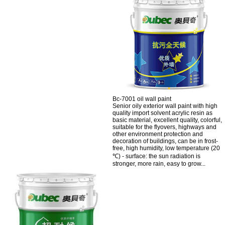
Bc-7001 oil wall paint
Senior oily exterior wall paint with high
quality import solvent acrylic resin as
basic material, excellent quality, colorful,
suitable for the flyovers, highways and
other environment protection and
decoration of buildings, can be in frost-
free, high humidity, low temperature (20
℃) - surface: the sun radiation is
stronger, more rain, easy to grow...