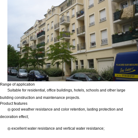
Range of application
Suitable for residential, office buildings, hotels, schools and other large
building construction and maintenance projects.
Product features
◎ good weather resistance and color retention, lasting protection and
decoration effect;
◎ excellent water resistance and vertical water resistance;